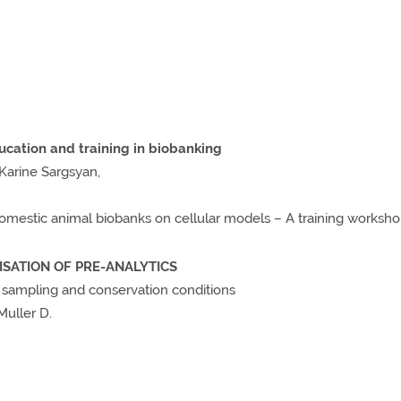
cation and training in biobanking
 Karine Sargsyan,
omestic animal biobanks on cellular models – A training worksh
MISATION OF PRE-ANALYTICS
o sampling and conservation conditions
 Muller D.