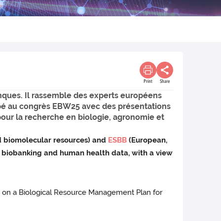
Print
Share
nques. Il rassemble des experts européens
icipé au congrès EBW25 avec des présentations
pour la recherche en biologie, agronomie et
d biomolecular resources) and
ESBB
(European,
e biobanking and human health data, with a view
o on a Biological Resource Management Plan for