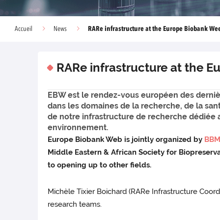
RARe infrastructure at the Europe Biobank We
Accueil
News
RARe infrastructure at the 
EBW est le rendez-vous européen des derniè
dans les domaines de la recherche, de la san
de notre infrastructure de recherche dédiée 
environnement.
Europe Biobank Web is jointly organized by
BBM
Middle Eastern & African Society for Biopreser
to opening up to other fields.
Michèle Tixier Boichard (RARe Infrastructure Coo
research teams.