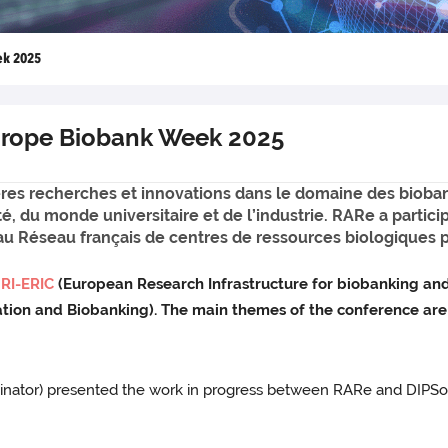
ek 2025
Europe Biobank Week 2025
res recherches et innovations dans le domaine des bioba
té, du monde universitaire et de l’industrie. RARe a part
au Réseau français de centres de ressources biologiques 
RI-ERIC
(European Research Infrastructure for biobanking an
vation and Biobanking). The main themes of the conference ar
rdinator) presented the work in progress between RARe and DIPS