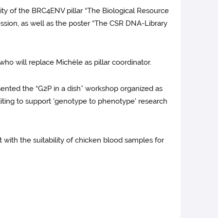
ty of the BRC4ENV pillar “The Biological Resource
sion, as well as the poster “The CSR DNA-Library
ho will replace Michèle as pillar coordinator.
sented the “G2P in a dish” workshop organized as
diting to support 'genotype to phenotype' research
 with the suitability of chicken blood samples for