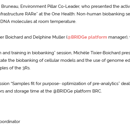
Bruneau, Environment Pillar Co-Leader, who presented the activi
nfrastructure RARe” at the One Health: Non-human biobanking ses
f DNA molecules at room temperature.
er Boichard and Delphine Muller (
@BRIDGe platform
manager), w
and training in biobanking” session, Michèle Tixier-Boichard pre
litate the biobanking of cellular models and the use of genome e
iples of the 3Rs.
ion “Samples fit for purpose- optimization of pre-analytics” dealt
ctors and storage time at the @BRIDGe platform BRC.
oordinator