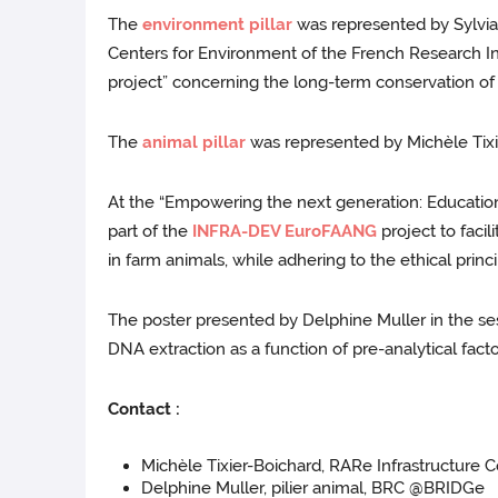
The
environment pillar
was represented by Sylvia 
Centers for Environment of the French Research I
project” concerning the long-term conservation o
The
animal pillar
was represented by Michèle Tixi
At the “Empowering the next generation: Education 
part of the
INFRA-DEV EuroFAANG
project to faci
in farm animals, while adhering to the ethical princ
The poster presented by Delphine Muller in the sess
DNA extraction as a function of pre-analytical fa
Contact :
Michèle Tixier-Boichard, RARe Infrastructure C
Delphine Muller, pilier animal, BRC @BRIDGe