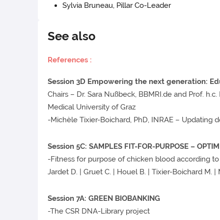
Sylvia Bruneau, Pillar Co-Leader
See also
Re
ferences :
Session 3D Empowering the next generation: Edu
Chairs – Dr. Sara Nußbeck, BBMRI.de and Prof. h.c.
Medical University of Graz
-Michèle Tixier-Boichard, PhD, INRAE – Updating d
Session 5C: SAMPLES FIT-FOR-PURPOSE – OPTI
-Fitness for purpose of chicken blood according t
Jardet D. | Gruet C. | Houel B. | Tixier-Boichard M. |
Session 7A: GREEN BIOBANKING
-The CSR DNA-Library project