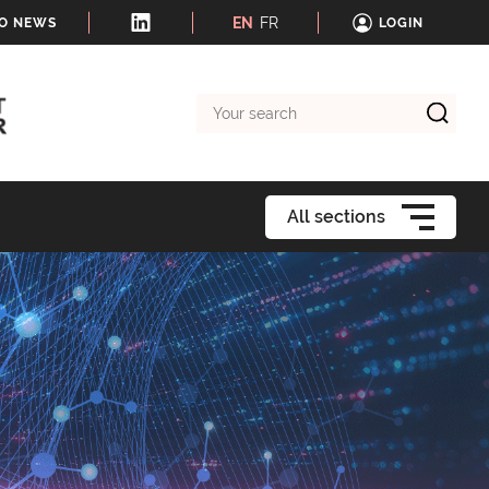
EN
FR
TO NEWS
LOGIN
Your
search
All sections