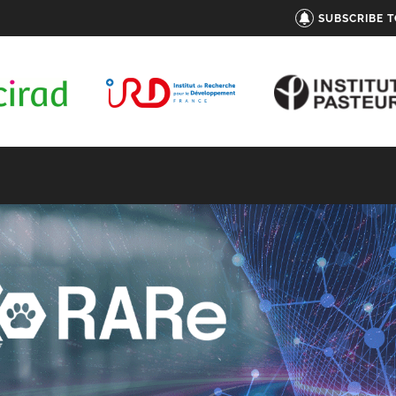
SUBSCRIBE 