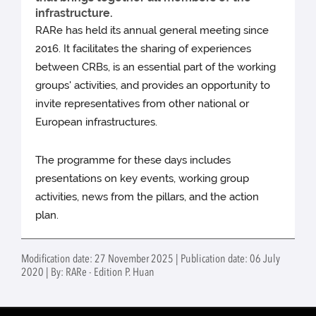
infrastructure.
RARe has held its annual general meeting since
2016. It facilitates the sharing of experiences
between CRBs, is an essential part of the working
groups' activities, and provides an opportunity to
invite representatives from other national or
European infrastructures.
The programme for these days includes
presentations on key events, working group
activities, news from the pillars, and the action
plan.
Modification date: 27 November 2025 | Publication date: 06 July
2020 | By: RARe - Edition P. Huan