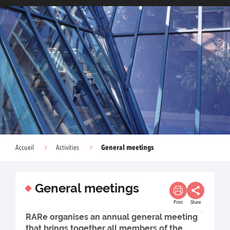
General meetings
Accueil
Activities
General meetings
Print
Share
RARe organises an annual general meeting
that brings together all members of the